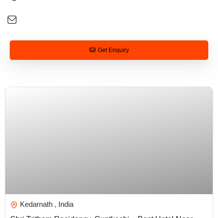
+91 92581 26088
digital@tarveltonirvana.com
Get Enquiry
You may like
₹
5,000.00
Kedarnath , India