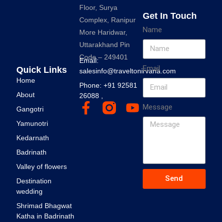
Floor, Surya
Get In Touch
Complex, Ranipur
Name
More Haridwar,
Uttarakhand Pin
Code – 249401
Email:
Email
Quick Links
salesinfo@traveltonirvana.com
Home
Phone: +91 92581
About
26088 ,
Message
Gangotri
Yamunotri
Kedarnath
Badrinath
Valley of flowers
Send
Destination
wedding
Shrimad Bhagwat
Katha in Badrinath