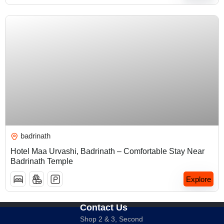
₹
5,000.00
badrinath
Hotel Maa Urvashi, Badrinath – Comfortable Stay Near
Badrinath Temple
Explore
Contact Us
Shop 2 & 3, Second