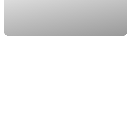
3. Vasudhara Fall
Location