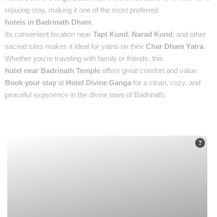
relaxing stay, making it one of the most preferred
hotels in Badrinath Dham
.
Its convenient location near
Tapt Kund
,
Narad Kund
, and other
sacred sites makes it ideal for yatris on their
Char Dham Yatra
.
Whether you’re traveling with family or friends, this
hotel near Badrinath Temple
offers great comfort and value.
Book your stay
at
Hotel Divine Ganga
for a clean, cozy, and
peaceful experience in the divine town of Badrinath.
Places You’ll See :