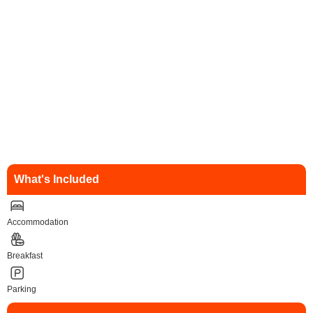
What's Included
Accommodation
Breakfast
Parking