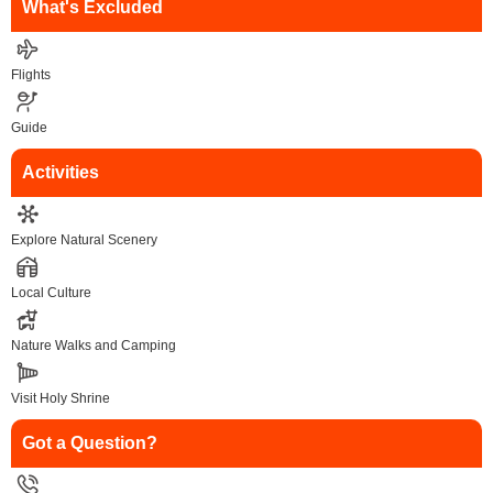
What's Excluded
Flights
Guide
Activities
Explore Natural Scenery
Local Culture
Nature Walks and Camping
Visit Holy Shrine
Got a Question?