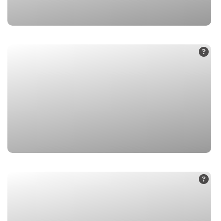
1. Badrinath Dham
2. Mana Village