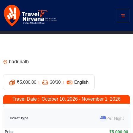
Hotel Divine Ganga, Badrinath – Best
Hotel Near Badrinath Temple
badrinath
1
₹
5,000.00
30
/30
English
Travel Date : October 10, 2026 - November 1, 2026
Per Night
₹
5,000.00