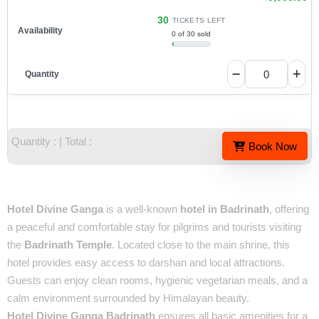
30
TICKETS LEFT
0 of 30 sold
Quantity :
| Total :
Book Now
Overview
Hotel Divine Ganga
is a well-known
hotel in Badrinath
, offering
a peaceful and comfortable stay for pilgrims and tourists visiting
the
Badrinath Temple
. Located close to the main shrine, this
hotel provides easy access to darshan and local attractions.
Guests can enjoy clean rooms, hygienic vegetarian meals, and a
calm environment surrounded by Himalayan beauty.
Hotel Divine Ganga Badrinath
ensures all basic amenities for a