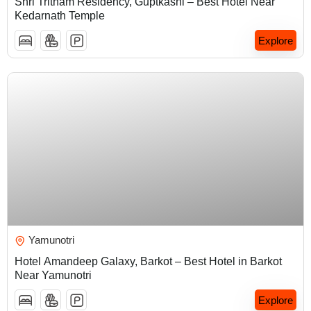
Shri Tritham Residency, Guptkashi – Best Hotel Near
Kedarnath Temple
Explore
₹
5,000.00
Yamunotri
Hotel Amandeep Galaxy, Barkot – Best Hotel in Barkot
Near Yamunotri
Explore