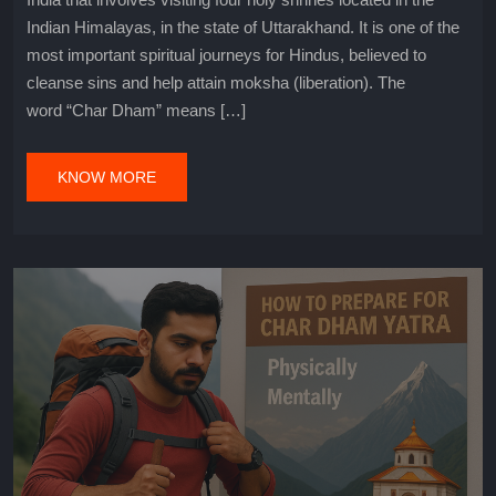
Indian Himalayas, in the state of Uttarakhand. It is one of the
most important spiritual journeys for Hindus, believed to
cleanse sins and help attain moksha (liberation). The
word “Char Dham” means […]
KNOW MORE