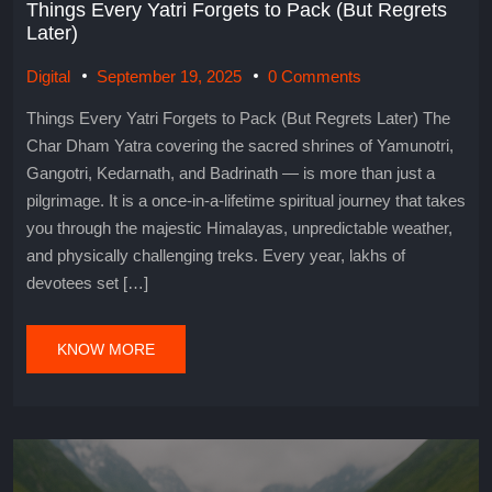
Things Every Yatri Forgets to Pack (But Regrets
Later)
Digital
September 19, 2025
0 Comments
Things Every Yatri Forgets to Pack (But Regrets Later) The
Char Dham Yatra covering the sacred shrines of Yamunotri,
Gangotri, Kedarnath, and Badrinath — is more than just a
pilgrimage. It is a once-in-a-lifetime spiritual journey that takes
you through the majestic Himalayas, unpredictable weather,
and physically challenging treks. Every year, lakhs of
devotees set […]
KNOW MORE