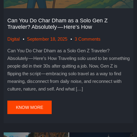
Can You Do Char Dham as a Solo Gen Z
Traveler? Absolutely — Here’s How
Digital
September 18, 2025
3 Comments
Can You Do Char Dham as a Solo Gen Z Traveler?
Absolutely — Here’s How Traveling solo used to be something
people did in their 30s after quitting a job. Now, Gen Z is
flipping the script — embracing solo travel as a way to find
meaning, disconnect from daily noise, and reconnect with
culture, nature, and self. And what […]
KNOW MORE