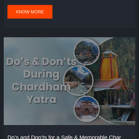
KNOW MORE
Do’s and Don’ts for a Safe & Memorable Char