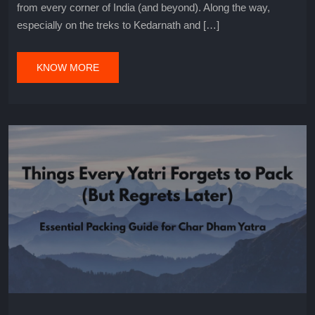
from every corner of India (and beyond). Along the way,
especially on the treks to Kedarnath and […]
KNOW MORE