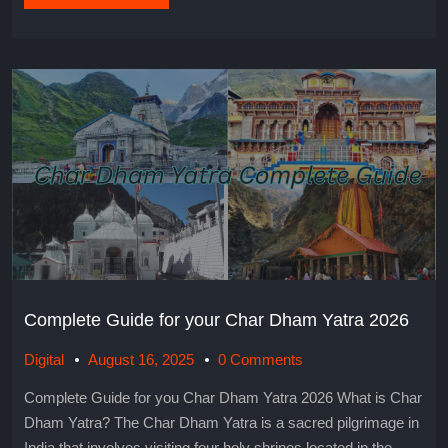
Complete Guide for your Char Dham Yatra 2026
Digital
August 16, 2025
0 Comments
Complete Guide for you Char Dham Yatra 2026 What is Char
Dham Yatra? The Char Dham Yatra is a sacred pilgrimage in
India that involves visiting four holy shrines located in the