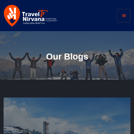
Our Blogs