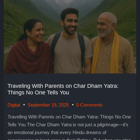
Traveling With Parents on Char Dham Yatra:
Things No One Tells You
Digital
September 19, 2025
0 Comments
Travelling With Parents on Char Dham Yatra: Things No One
Tells You The Char Dham Yatra is not just a pilgrimage—it’s
an emotional journey that every Hindu dreams of