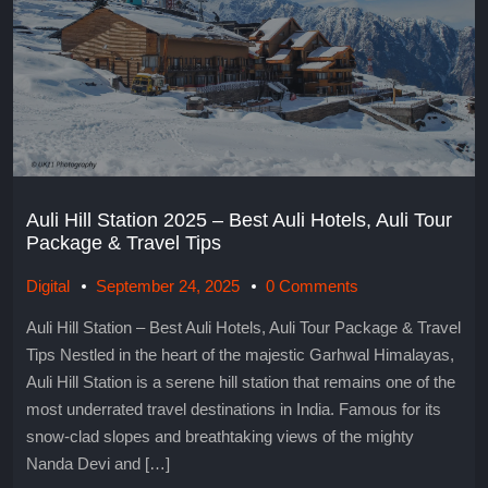
Auli Hill Station 2025 – Best Auli Hotels, Auli Tour
Package & Travel Tips
Digital
September 24, 2025
0 Comments
Auli Hill Station – Best Auli Hotels, Auli Tour Package & Travel
Tips Nestled in the heart of the majestic Garhwal Himalayas,
Auli Hill Station is a serene hill station that remains one of the
most underrated travel destinations in India. Famous for its
snow-clad slopes and breathtaking views of the mighty
Nanda Devi and […]