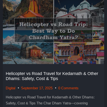
Helicopter vs Road Travel for Kedarnath & Other
Dhams: Safety, Cost & Tips
Digital
September 17, 2025
0 Comments
Helicopter vs Road Travel for Kedarnath & Other Dhams:
Safety, Cost & Tips The Char Dham Yatra—covering