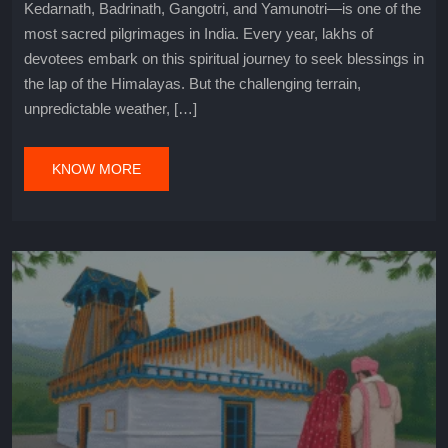
Kedarnath, Badrinath, Gangotri, and Yamunotri—is one of the
most sacred pilgrimages in India. Every year, lakhs of
devotees embark on this spiritual journey to seek blessings in
the lap of the Himalayas. But the challenging terrain,
unpredictable weather, […]
KNOW MORE