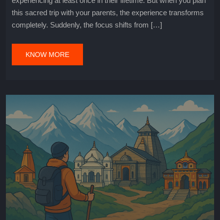
experiencing at least once in their lifetime. But when you plan
this sacred trip with your parents, the experience transforms
completely. Suddenly, the focus shifts from […]
KNOW MORE