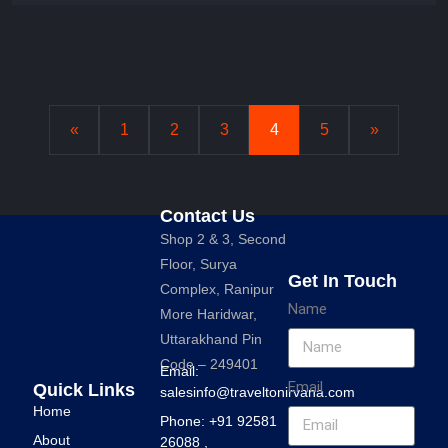
«
1
2
3
4
5
»
Contact Us
Shop 2 & 3, Second
Floor, Surya
Get In Touch
Complex, Ranipur
Name
More Haridwar,
Uttarakhand Pin
Code – 249401
Email:
Email
Quick Links
salesinfo@traveltonirvana.com
Home
Phone: +91 92581
About
26088 ,