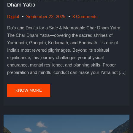
Dham Yatra
Digital
September 22, 2025
3 Comments
Do’s and Don’ts for a Safe & Memorable Char Dham Yatra
The Char Dham Yatra—covering the sacred shrines of
Yamunotri, Gangotri, Kedarnath, and Badrinath—is one of
India’s most revered pilgrimages. Beyond its spiritual
significance, this journey challenges your physical
endurance, mental resilience, and planning skills. Proper
preparation and mindful conduct can make your Yatra not […]
KNOW MORE