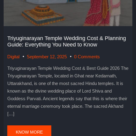
Triyuginarayan Temple Wedding Cost & Planning
Guide: Everything You Need to Know
Digital
September 12, 2025
0 Comments
Triyuginarayan Temple Wedding Cost & Best Guide 2026 The
Triyuginarayan Temple, located in Ghat near Kedarnath,
Uttarakhand, is one of the most sacred Hindu temples. It is
known as the divine wedding place of Lord Shiva and
Goddess Parvati. Ancient legends say that this is where their
eternal marriage ceremony took place. The sacred Akhand
[…]
KNOW MORE