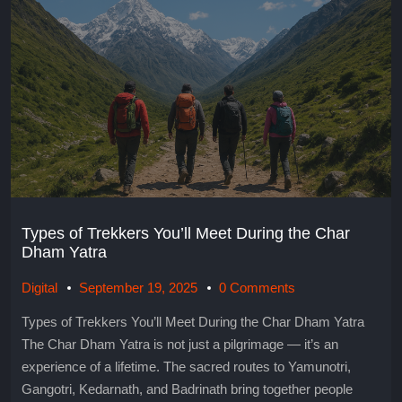
Types of Trekkers You’ll Meet During the Char
Dham Yatra
Digital
September 19, 2025
0 Comments
Types of Trekkers You’ll Meet During the Char Dham Yatra
The Char Dham Yatra is not just a pilgrimage — it’s an
experience of a lifetime. The sacred routes to Yamunotri,
Gangotri, Kedarnath, and Badrinath bring together people