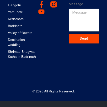
Message
Gangotri
Yamunotri
Kedarnath
Badrinath
Valley of flowers
Send
Destination
wedding
Shrimad Bhagwat
Katha in Badrinath
© 2026 All Rights Reserved.