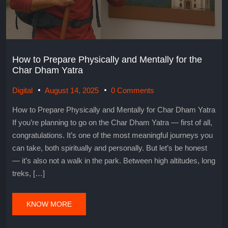
How to Prepare Physically and Mentally for the
Char Dham Yatra
Digital
August 14, 2025
0 Comments
How to Prepare Physically and Mentally for Char Dham Yatra
If you’re planning to go on the Char Dham Yatra — first of all,
congratulations. It’s one of the most meaningful journeys you
can take, both spiritually and personally. But let’s be honest
— it’s also not a walk in the park. Between high altitudes, long
treks, […]
KNOW MORE