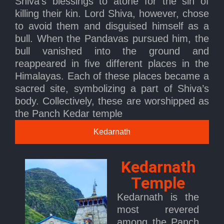
Shiva’s blessings to atone for the sin of
killing their kin. Lord Shiva, however, chose
to avoid them and disguised himself as a
bull. When the Pandavas pursued him, the
bull vanished into the ground and
reappeared in five different places in the
Himalayas. Each of these places became a
sacred site, symbolizing a part of Shiva’s
body. Collectively, these are worshipped as
the Panch Kedar temple
Kedarnath
Kedarnath
Temple
Kedarnath is the
most revered
among the Panch