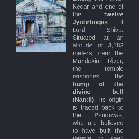
Kedar and one of
the
twelve
Jyotirlingas
of
Lord Shiva.
Situated at an
altitude of 3,583
meters, near the
Mandakini River,
the temple
enshrines the
hump of the
divine bull
(Nandi)
. Its origin
is traced back to
the Pandavas,
who are believed
to have built the
temple to seek