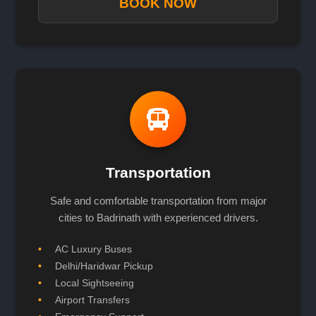
BOOK NOW
Transportation
Safe and comfortable transportation from major
cities to Badrinath with experienced drivers.
AC Luxury Buses
Delhi/Haridwar Pickup
Local Sightseeing
Airport Transfers