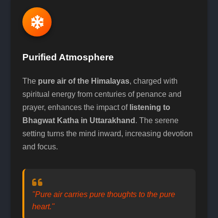
Purified Atmosphere
The
pure air of the Himalayas
, charged with
spiritual energy from centuries of penance and
prayer, enhances the impact of
listening to
Bhagwat Katha in Uttarakhand
. The serene
setting turns the mind inward, increasing devotion
and focus.
"Pure air carries pure thoughts to the pure
heart."