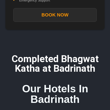
Emergency Support
BOOK NOW
Completed Bhagwat
Katha at Badrinath
Our Hotels In
Badrinath