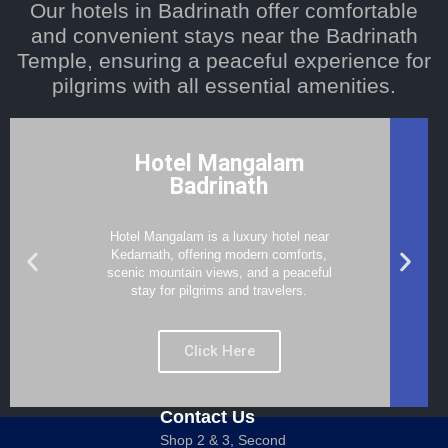
Our hotels in Badrinath offer comfortable
and convenient stays near the Badrinath
Temple, ensuring a peaceful experience for
pilgrims with all essential amenities.
Hotel Mangalam
Badrinath
Hotel Mangalam is a luxury hotel near
Kedarnath, offering modern comforts,
scenic mountain views, and a peaceful
stay for pilgrims and travelers.
Click Here
Contact Us
Shop 2 & 3, Second