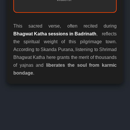
This sacred verse, often recited during
Bhagwat Katha sessions in Badrinath
, reflects
the spiritual weight of this pilgrimage town.
According to Skanda Purana, listening to Shrimad
Bhagwat Katha here grants the merit of thousands
of yajnas and
liberates the soul from karmic
bondage
.