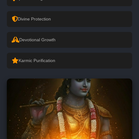
Divine Protection
Devotional Growth
Karmic Purification