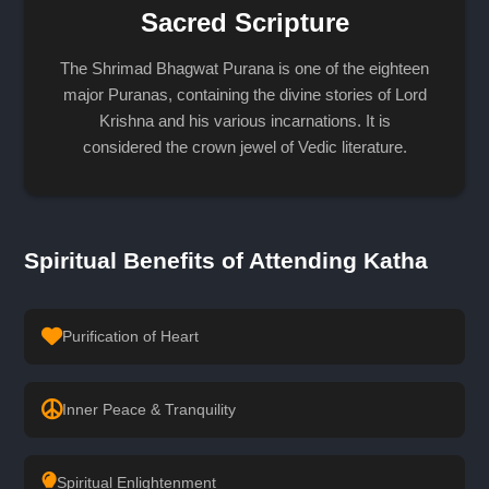
Sacred Scripture
The Shrimad Bhagwat Purana is one of the eighteen
major Puranas, containing the divine stories of Lord
Krishna and his various incarnations. It is
considered the crown jewel of Vedic literature.
Spiritual Benefits of Attending Katha
Purification of Heart
Inner Peace & Tranquility
Spiritual Enlightenment