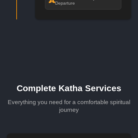
Departure
Complete Katha Services
Everything you need for a comfortable spiritual
journey