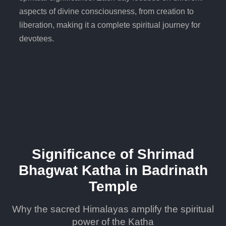
aspects of divine consciousness, from creation to
liberation, making it a complete spiritual journey for
devotees.
Significance of Shrimad
Bhagwat Katha in Badrinath
Temple
Why the sacred Himalayas amplify the spiritual
power of the Katha