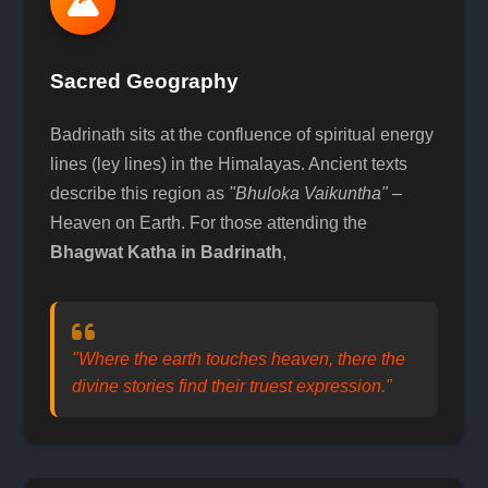
Sacred Geography
Badrinath sits at the confluence of spiritual energy
lines (ley lines) in the Himalayas. Ancient texts
describe this region as
"Bhuloka Vaikuntha"
–
Heaven on Earth. For those attending the
Bhagwat Katha in Badrinath
,
"Where the earth touches heaven, there the
divine stories find their truest expression."