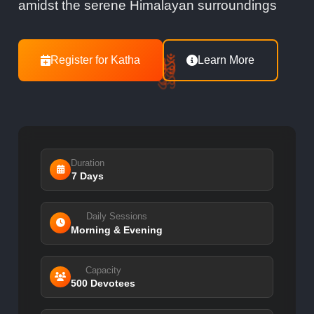
amidst the serene Himalayan surroundings
ॐ
Register for Katha
Learn More
ॐ
ॐ
ॐ
Duration
7 Days
Daily Sessions
Morning & Evening
Capacity
500 Devotees