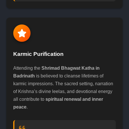
Karmic Purification
Attending the
Shrimad Bhagwat Katha in
Badrinath
is believed to cleanse lifetimes of
karmic impressions. The sacred setting, narration
of Krishna’s divine leelas, and devotional energy
all contribute to
spiritual renewal and inner
peace
.