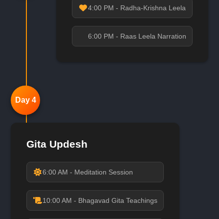
4:00 PM - Radha-Krishna Leela
6:00 PM - Raas Leela Narration
Day 4
Gita Updesh
6:00 AM - Meditation Session
10:00 AM - Bhagavad Gita Teachings