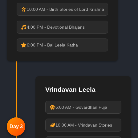
10:00 AM - Birth Stories of Lord Krishna
4:00 PM - Devotional Bhajans
6:00 PM - Bal Leela Katha
Vrindavan Leela
6:00 AM - Govardhan Puja
10:00 AM - Vrindavan Stories
Day 3