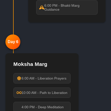
6:00 PM - Bhakti Marg
Guidance
Day 6
Moksha Marg
6:00 AM - Liberation Prayers
10:00 AM - Path to Liberation
4:00 PM - Deep Meditation