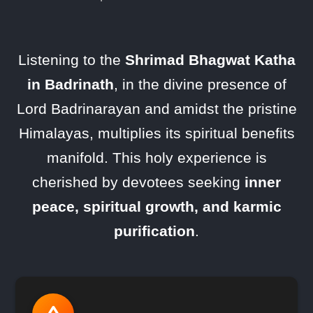
Listening to the
Shrimad Bhagwat Katha
in Badrinath
, in the divine presence of
Lord Badrinarayan and amidst the pristine
Himalayas, multiplies its spiritual benefits
manifold. This holy experience is
cherished by devotees seeking
inner
peace, spiritual growth, and karmic
purification
.