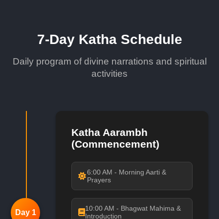
7-Day Katha Schedule
Daily program of divine narrations and spiritual
activities
Katha Aarambh
(Commencement)
6:00 AM - Morning Aarti &
Prayers
10:00 AM - Bhagwat Mahima &
Day 1
Introduction