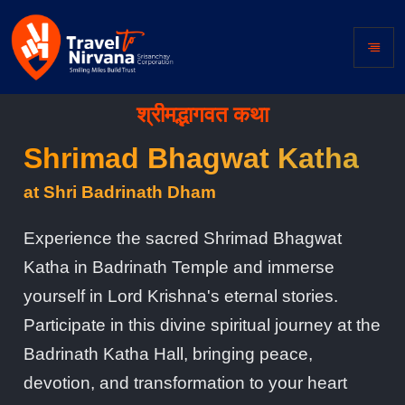
श्रीमद्भागवत कथा
Shrimad Bhagwat Katha
at Shri Badrinath Dham
Experience the sacred Shrimad Bhagwat
Katha in Badrinath Temple and immerse
yourself in Lord Krishna's eternal stories.
Participate in this divine spiritual journey at the
Badrinath Katha Hall, bringing peace,
devotion, and transformation to your heart