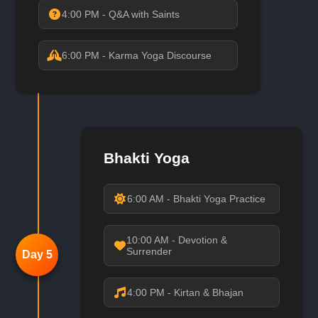
4:00 PM - Q&A with Saints
6:00 PM - Karma Yoga Discourse
Bhakti Yoga
6:00 AM - Bhakti Yoga Practice
10:00 AM - Devotion &
Surrender
Day 5
4:00 PM - Kirtan & Bhajan