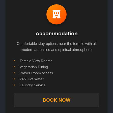
Accommodation
Comfortable stay options near the temple with all
modern amenities and spiritual atmosphere.
Temple View Rooms
Vegetarian Dining
Prayer Room Access
24/7 Hot Water
Laundry Service
BOOK NOW