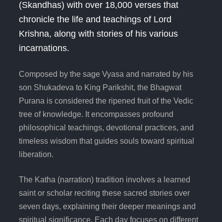
(Skandhas) with over 18,000 verses that
chronicle the life and teachings of Lord
Krishna, along with stories of his various
incarnations.
Composed by the sage Vyasa and narrated by his
son Shukadeva to King Parikshit, the Bhagwat
Purana is considered the ripened fruit of the Vedic
tree of knowledge. It encompasses profound
philosophical teachings, devotional practices, and
timeless wisdom that guides souls toward spiritual
liberation.
The Katha (narration) tradition involves a learned
saint or scholar reciting these sacred stories over
seven days, explaining their deeper meanings and
spiritual significance. Each day focuses on different