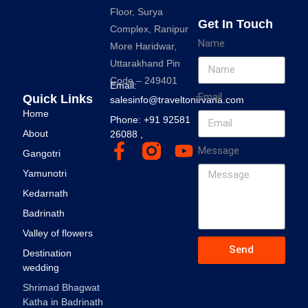
Floor, Surya
Get In Touch
Complex, Ranipur
Name
More Haridwar,
Uttarakhand Pin
Code – 249401
Email:
Email
Quick Links
salesinfo@traveltonirvana.com
Home
Phone: +91 92581
About
26088 ,
Message
Gangotri
Yamunotri
Kedarnath
Badrinath
Valley of flowers
Send
Destination
wedding
Shrimad Bhagwat
Katha in Badrinath