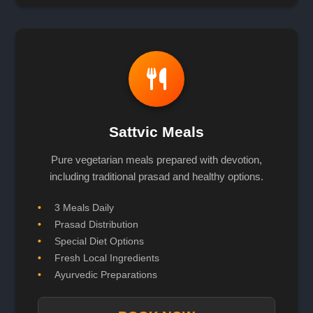
Sattvic Meals
Pure vegetarian meals prepared with devotion,
including traditional prasad and healthy options.
3 Meals Daily
Prasad Distribution
Special Diet Options
Fresh Local Ingredients
Ayurvedic Preparations