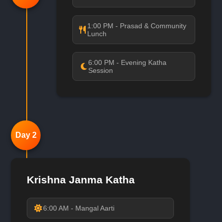
1:00 PM - Prasad & Community
Lunch
6:00 PM - Evening Katha
Session
Day 2
Krishna Janma Katha
6:00 AM - Mangal Aarti