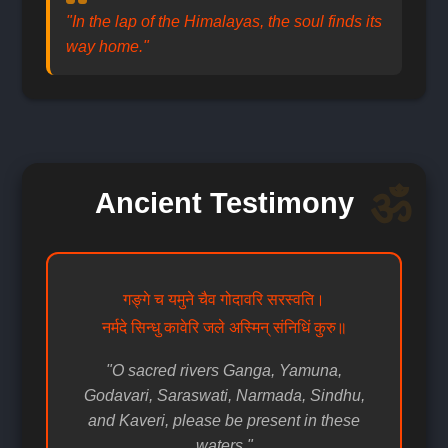
"In the lap of the Himalayas, the soul finds its
way home."
Ancient Testimony
गङ्गे च यमुने चैव गोदावरि सरस्वति।
नर्मदे सिन्धु कावेरि जले अस्मिन् संनिधिं कुरु॥
"O sacred rivers Ganga, Yamuna,
Godavari, Saraswati, Narmada, Sindhu,
and Kaveri, please be present in these
waters."