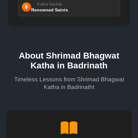
Katha Vachak
Renowned Saints
About Shrimad Bhagwat
Katha in Badrinath
Timeless Lessons from Shrimad Bhagwat
Katha in Badrinatht