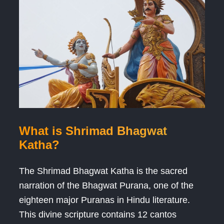
What is Shrimad Bhagwat
Katha?
The Shrimad Bhagwat Katha is the sacred
narration of the Bhagwat Purana, one of the
eighteen major Puranas in Hindu literature.
This divine scripture contains 12 cantos