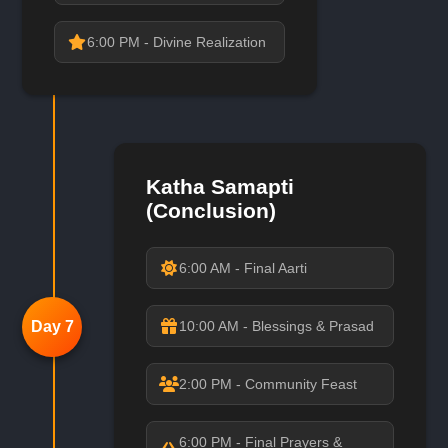
6:00 PM - Divine Realization
Katha Samapti
(Conclusion)
6:00 AM - Final Aarti
Day 7
10:00 AM - Blessings & Prasad
2:00 PM - Community Feast
6:00 PM - Final Prayers &