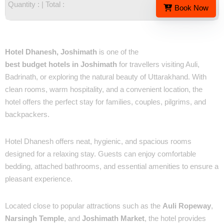
Quantity :
| Total :
Book Now
Overview
Hotel Dhanesh, Joshimath
is one of the
best budget hotels in Joshimath
for travellers visiting Auli,
Badrinath, or exploring the natural beauty of Uttarakhand. With
clean rooms, warm hospitality, and a convenient location, the
hotel offers the perfect stay for families, couples, pilgrims, and
backpackers.
✔ Comfortable & Well-Maintained Rooms
Hotel Dhanesh offers neat, hygienic, and spacious rooms
designed for a relaxing stay. Guests can enjoy comfortable
bedding, attached bathrooms, and essential amenities to ensure a
pleasant experience.
✔ Prime Location in Joshimath
Located close to popular attractions such as the
Auli Ropeway
,
Narsingh Temple
, and
Joshimath Market
, the hotel provides