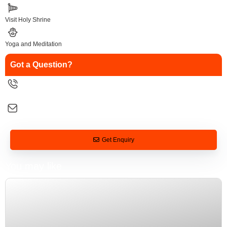
Visit Holy Shrine
Yoga and Meditation
Got a Question?
9258126088
salesinfo@traveltonirvana.com
Get Enquiry
You may like