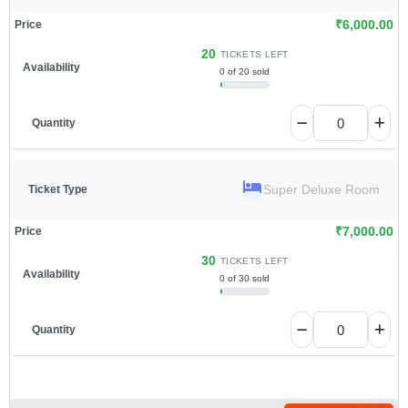
₹
6,000.00
20
TICKETS LEFT
0 of 20 sold
Super Deluxe Room
₹
7,000.00
30
TICKETS LEFT
0 of 30 sold