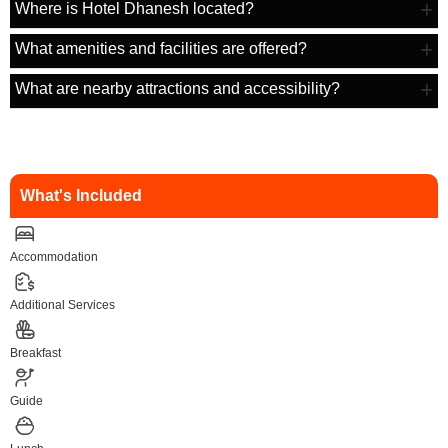
Where is Hotel Dhanesh located?
What amenities and facilities are offered?
What are nearby attractions and accessibility?
What's Included
Accommodation
Additional Services
Breakfast
Guide