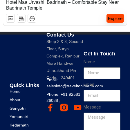
Hotel Maa Urvashi, Badrinath – Comfortable Stay Near
Badrinath Temple
Explore
Contact Us
Shop 2 & 3, Second
Floor, Surya
Get In Touch
Complex, Ranipur
Name
More Haridwar,
Uttarakhand Pin
Code – 249401
Email:
Email
Quick Links
salesinfo@traveltonirvana.com
Home
Phone: +91 92581
About
26088 ,
Message
Gangotri
Yamunotri
Kedarnath