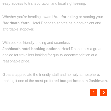
easy access to transportation and local sightseeing.
✔ Best for Auli & Badrinath Travelers
Whether you’re heading toward
Auli for skiing
or starting your
Badrinath Yatra
, Hotel Dhanesh serves as a convenient and
affordable stopover.
✔ Affordable Tariff & Easy Booking
With pocket-friendly pricing and seamless
Joshimath hotel booking options
, Hotel Dhanesh is a great
choice for travellers looking for quality accommodation at a
reasonable price.
✔ Warm Hospitality
Guests appreciate the friendly staff and homely atmosphere,
making it one of the most preferred
budget hotels in Joshimath
.
Places You’ll See :
Location