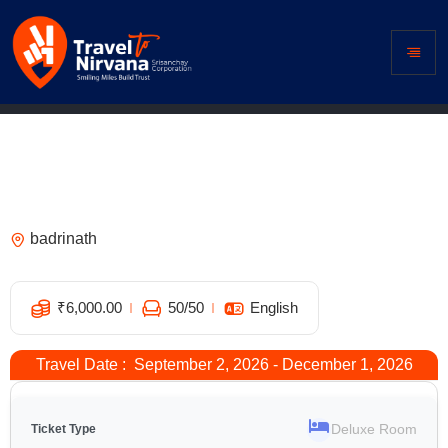
Hotel Dhanesh, Joshimath – Best
Hotels in Joshimath | Book Joshimath
Hotels Online
badrinath
5
₹
6,000.00
50
/50
English
Travel Date : September 2, 2026 - December 1, 2026
Deluxe Room