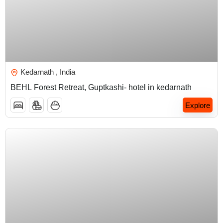
₹
5,000.00
Kedarnath , India
BEHL Forest Retreat, Guptkashi- hotel in kedarnath
Explore