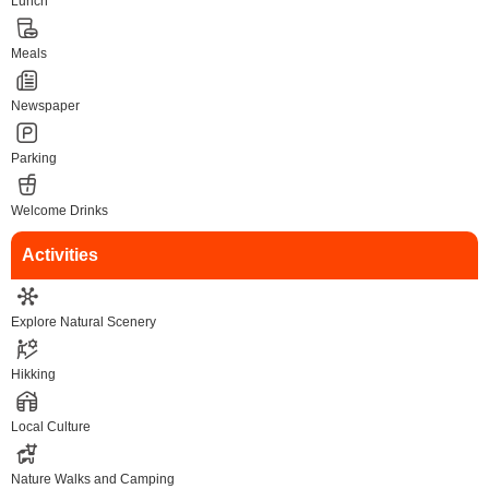
Lunch
Meals
Newspaper
Parking
Welcome Drinks
Activities
Explore Natural Scenery
Hikking
Local Culture
Nature Walks and Camping