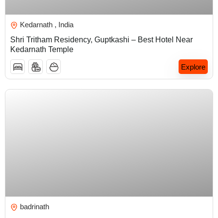
₹
5,000.00
Kedarnath , India
Shri Tritham Residency, Guptkashi – Best Hotel Near
Kedarnath Temple
Explore
₹
5,000.00
badrinath