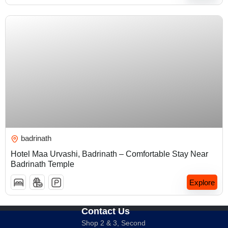
₹
5,000.00
badrinath
Hotel Maa Urvashi, Badrinath – Comfortable Stay Near
Badrinath Temple
Explore
Contact Us
Shop 2 & 3, Second