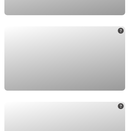
1. Badrinath Dham
2. Mana Village