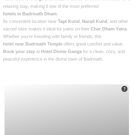
relaxing stay, making it one of the most preferred
hotels in Badrinath Dham
.
Its convenient location near
Tapt Kund
,
Narad Kund
, and other
sacred sites makes it ideal for yatris on their
Char Dham Yatra
.
Whether you’re traveling with family or friends, this
hotel near Badrinath Temple
offers great comfort and value.
Book your stay
at
Hotel Divine Ganga
for a clean, cozy, and
peaceful experience in the divine town of Badrinath.
Places You’ll See :