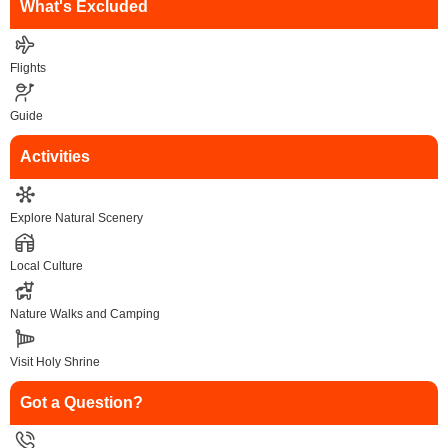
What's Excluded
Flights
Guide
Activities
Explore Natural Scenery
Local Culture
Nature Walks and Camping
Visit Holy Shrine
Got a Question?