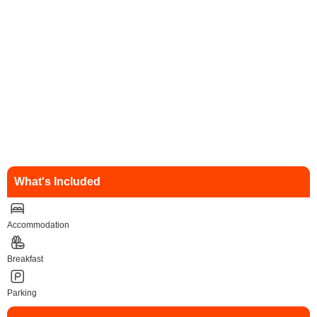
What's Included
Accommodation
Breakfast
Parking