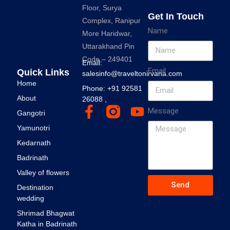
Floor, Surya
Get In Touch
Complex, Ranipur
Name
More Haridwar,
Uttarakhand Pin
Code – 249401
Email:
Email
Quick Links
salesinfo@traveltonirvana.com
Home
Phone: +91 92581
About
26088 ,
Message
Gangotri
Yamunotri
Kedarnath
Badrinath
Valley of flowers
Send
Destination
wedding
Shrimad Bhagwat
Katha in Badrinath