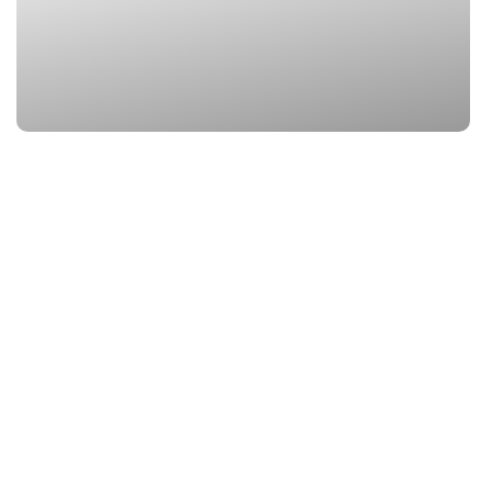
3. Vasudhara Fall
Location