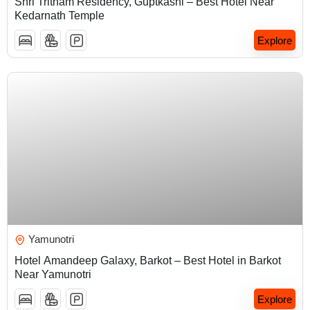
Shri Tritham Residency, Guptkashi – Best Hotel Near
Kedarnath Temple
Explore
₹
5,000.00
Yamunotri
Hotel Amandeep Galaxy, Barkot – Best Hotel in Barkot
Near Yamunotri
Explore