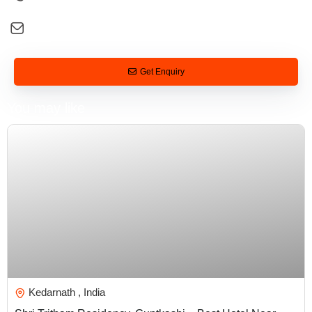
+91 92581 26088
digital@tarveltonirvana.com
Get Enquiry
You may like
₹
5,000.00
Kedarnath , India