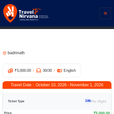
Hotel Divine Ganga, Badrinath – Best
Hotel Near Badrinath Temple
badrinath
1
₹
5,000.00
30
/30
English
Travel Date : October 10, 2026 - November 1, 2026
Per Night
₹
5,000.00