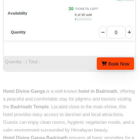
30
TICKETS LEFT
0 of 30 sold
Quantity :
| Total :
Book Now
Overview
Hotel Divine Ganga
is a well-known
hotel in Badrinath
, offering
a peaceful and comfortable stay for pilgrims and tourists visiting
the
Badrinath Temple
. Located close to the main shrine, this
hotel provides easy access to darshan and local attractions.
Guests can enjoy clean rooms, hygienic vegetarian meals, and a
calm environment surrounded by Himalayan beauty.
Hotel Divine Ganga Badrinath
ensures all basic amenities for a