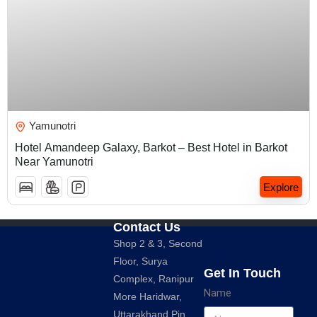
₹
5,000.00
Yamunotri
Hotel Amandeep Galaxy, Barkot – Best Hotel in Barkot
Near Yamunotri
Explore
Contact Us
Shop 2 & 3, Second
Floor, Surya
Get In Touch
Complex, Ranipur
Name
More Haridwar,
Uttarakhand Pin