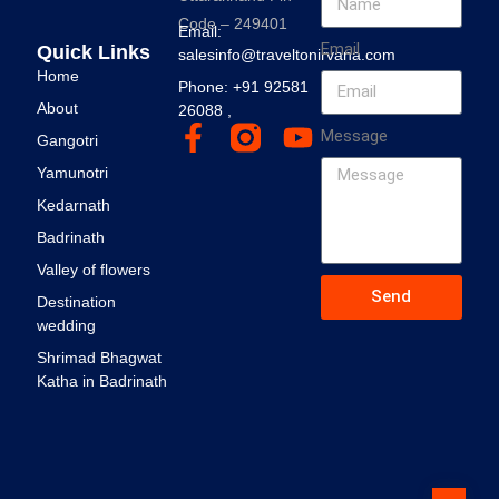
Code – 249401
Email:
Email
Quick Links
salesinfo@traveltonirvana.com
Home
Phone: +91 92581
About
26088 ,
Message
Gangotri
Yamunotri
Kedarnath
Badrinath
Valley of flowers
Send
Destination
wedding
Shrimad Bhagwat
Katha in Badrinath