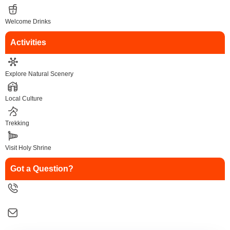
Welcome Drinks
Activities
Explore Natural Scenery
Local Culture
Trekking
Visit Holy Shrine
Got a Question?
9258126088
salesinfo@traveltonirvana.com