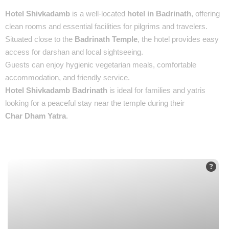
Hotel Shivkadamb
is a well-located
hotel in Badrinath
, offering
clean rooms and essential facilities for pilgrims and travelers.
Situated close to the
Badrinath Temple
, the hotel provides easy
access for darshan and local sightseeing.
Guests can enjoy hygienic vegetarian meals, comfortable
accommodation, and friendly service.
Hotel Shivkadamb Badrinath
is ideal for families and yatris
looking for a peaceful stay near the temple during their
Char Dham Yatra
.
Places You’ll See :