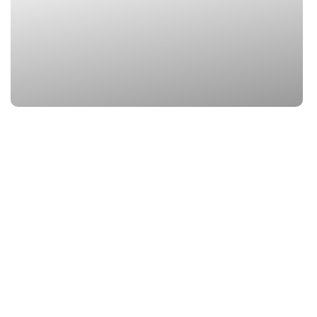
3. Mana Village
Location