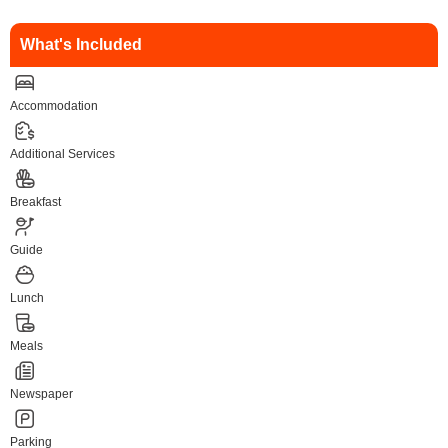
What's Included
Accommodation
Additional Services
Breakfast
Guide
Lunch
Meals
Newspaper
Parking