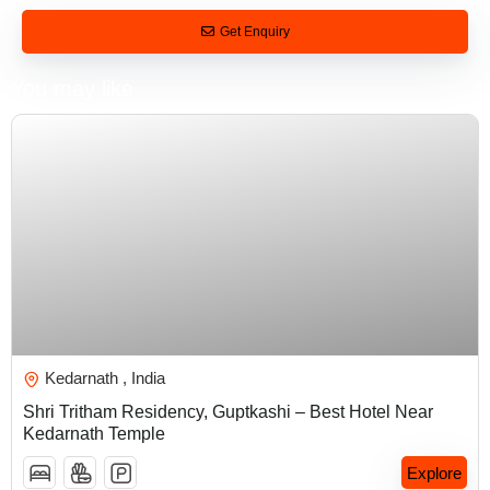
Get Enquiry
You may like
₹
5,000.00
Kedarnath , India
Shri Tritham Residency, Guptkashi – Best Hotel Near
Kedarnath Temple
Explore