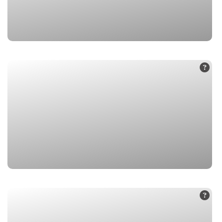
1. Badrinath
2. Vasudhara