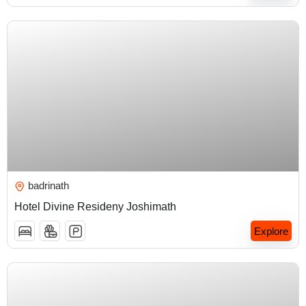
₹
4,500.00
badrinath
Hotel Divine Resideny Joshimath
Explore