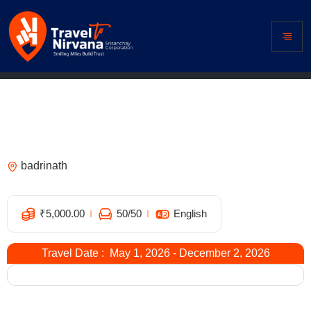
Hotel Shivkadamb, Badrinath –
Comfortable Stay Near Badrinath
Temple
badrinath
6
₹
5,000.00
50
/50
English
Travel Date : May 1, 2026 - December 2, 2026
Expired !
Overview