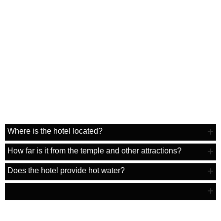
F.A.Q
Where is the hotel located?
How far is it from the temple and other attractions?
Does the hotel provide hot water?