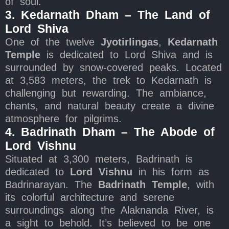
of soul.
3. Kedarnath Dham – The Land of
Lord Shiva
One of the twelve
Jyotirlingas
,
Kedarnath
Temple
is dedicated to Lord Shiva and is
surrounded by snow-covered peaks. Located
at 3,583 meters, the trek to Kedarnath is
challenging but rewarding. The ambiance,
chants, and natural beauty create a divine
atmosphere for pilgrims.
4. Badrinath Dham – The Abode of
Lord Vishnu
Situated at 3,300 meters, Badrinath is
dedicated to
Lord Vishnu
in his form as
Badrinarayan. The
Badrinath Temple
, with
its colorful architecture and serene
surroundings along the Alaknanda River, is
a sight to behold. It’s believed to be one