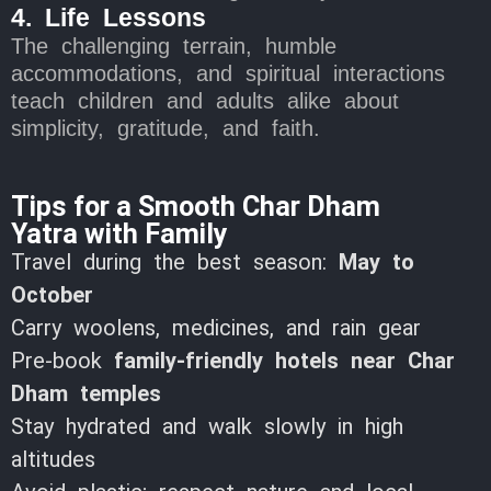
4. Life Lessons
The challenging terrain, humble
accommodations, and spiritual interactions
teach children and adults alike about
simplicity, gratitude, and faith.
Tips for a Smooth Char Dham
Yatra with Family
Travel during the best season:
May to
October
Carry woolens, medicines, and rain gear
Pre-book
family-friendly hotels near Char
Dham temples
Stay hydrated and walk slowly in high
altitudes