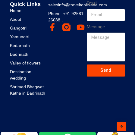
Email
Quick Links
salesinfo@traveltonirvana.com
Home
Phone: +91 92581
About
26088 ,
Message
Gangotri
Yamunotri
Kedarnath
Badrinath
Valley of flowers
Send
Destination
wedding
Shrimad Bhagwat
Katha in Badrinath