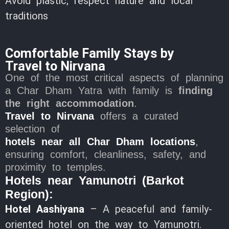
Avoid plastic; respect nature and local
traditions
Comfortable Family Stays by
Travel to Nirvana
One of the most critical aspects of planning
a Char Dham Yatra with family is
finding
the right accommodation
.
Travel to Nirvana
offers a curated
selection of
hotels near all Char Dham locations
,
ensuring comfort, cleanliness, safety, and
proximity to temples.
Hotels near Yamunotri (Barkot
Region):
Hotel Aashiyana
– A peaceful and family-
oriented hotel on the way to Yamunotri.