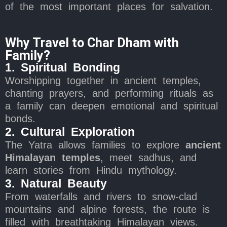
of the most important places for salvation.
Why Travel to Char Dham with
Family?
1. Spiritual Bonding
Worshipping together in ancient temples,
chanting prayers, and performing rituals as
a family can deepen emotional and spiritual
bonds.
2. Cultural Exploration
The Yatra allows families to explore
ancient
Himalayan temples
, meet sadhus, and
learn stories from Hindu mythology.
3. Natural Beauty
From waterfalls and rivers to snow-clad
mountains and alpine forests, the route is
filled with breathtaking Himalayan views.