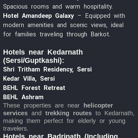
Spacious rooms and warm hospitality.
Hotel Amandeep Galaxy
– Equipped with
modern amenities and scenic views, ideal
for families traveling through Barkot.
Hotels near Kedarnath
(Sersi/Guptkashi):
Shri Tritham Residency, Sersi
Kedar Villa, Sersi
BEHL Forest Retreat
BEHL Ashram
These properties are near
helicopter
services
and
trekking routes
to Kedarnath,
making them perfect for elderly or young
travelers.
Hotels near Badrinath (Including