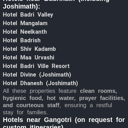
Joshimath):
Hotel Badri Valley
Hotel Mangalam
Hotel Neelkanth
Hotel Badrish
Hotel Shiv Kadamb
Hotel Maa Urvashi
Hotel Badri Ville Resort
Hotel Divine (Joshimath)
Hotel Dhanesh (Joshimath)
All these properties feature
clean rooms,
hygienic food, hot water, prayer facilities,
and courteous staff
, ensuring a restful
stay for families.
Hotels near Gangotri (on request for
custom itineraries)