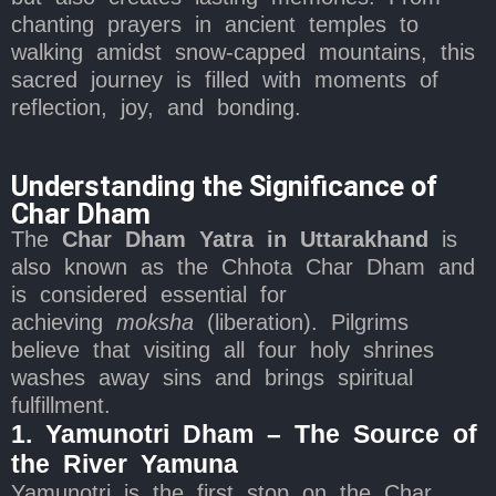
chanting prayers in ancient temples to
walking amidst snow-capped mountains, this
sacred journey is filled with moments of
reflection, joy, and bonding.
Understanding the Significance of
Char Dham
The
Char Dham Yatra in Uttarakhand
is
also known as the Chhota Char Dham and
is considered essential for
achieving
moksha
(liberation). Pilgrims
believe that visiting all four holy shrines
washes away sins and brings spiritual
fulfillment.
1. Yamunotri Dham – The Source of
the River Yamuna
Yamunotri is the first stop on the Char