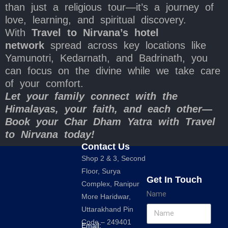
than just a religious tour—it’s a journey of
love, learning, and spiritual discovery.
With
Travel to Nirvana’s hotel
network
spread across key locations like
Yamunotri, Kedarnath, and Badrinath, you
can focus on the divine while we take care
of your comfort.
Let your family connect with the
Himalayas, your faith, and each other—
Book your Char Dham Yatra with Travel
to Nirvana today!
Contact Us
Shop 2 & 3, Second
Floor, Surya
Get In Touch
Complex, Ranipur
Name
More Haridwar,
Uttarakhand Pin
Code – 249401
Email: