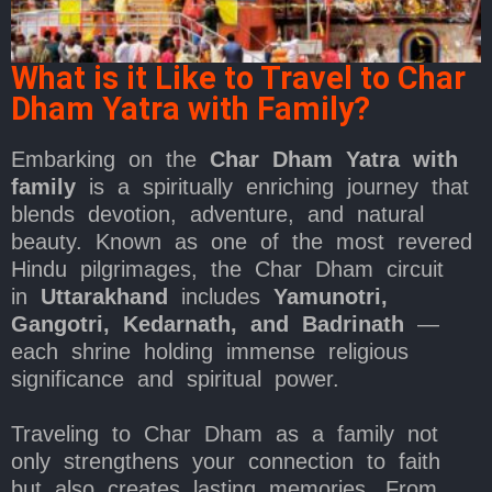
What is it Like to Travel to Char
Dham Yatra with Family?
Embarking on the
Char Dham Yatra with
family
is a spiritually enriching journey that
blends devotion, adventure, and natural
beauty. Known as one of the most revered
Hindu pilgrimages, the Char Dham circuit
in
Uttarakhand
includes
Yamunotri,
Gangotri, Kedarnath, and Badrinath
—
each shrine holding immense religious
significance and spiritual power.
Traveling to Char Dham as a family not
only strengthens your connection to faith
but also creates lasting memories. From