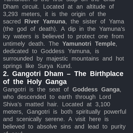
Dham circuit. Located at an altitude of
3,293 meters, it is the origin of the
sacred
River Yamuna
, the sister of Yama
(the god of death). A dip in the Yamuna’s
icy waters is believed to protect one from
untimely death. The
Yamunotri Temple
,
dedicated to Goddess Yamuna, is
surrounded by majestic mountains and hot
springs like Surya Kund.
2. Gangotri Dham – The Birthplace
of the Holy Ganga
Gangotri is the seat of
Goddess Ganga
,
who descended to earth through Lord
Shiva’s matted hair. Located at 3,100
meters, Gangotri is both spiritually powerful
and scenically serene. A visit here is
believed to absolve sins and lead to purity