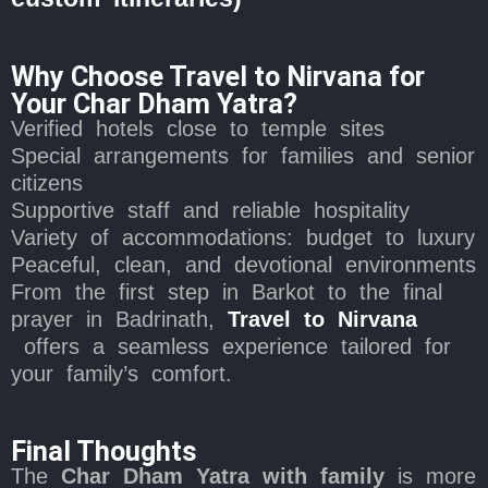
Why Choose Travel to Nirvana for
Your Char Dham Yatra?
Verified hotels close to temple sites
Special arrangements for families and senior
citizens
Supportive staff and reliable hospitality
Variety of accommodations: budget to luxury
Peaceful, clean, and devotional environments
From the first step in Barkot to the final
prayer in Badrinath,
Travel to Nirvana
offers a seamless experience tailored for
your family’s comfort.
Final Thoughts
The
Char Dham Yatra with family
is more