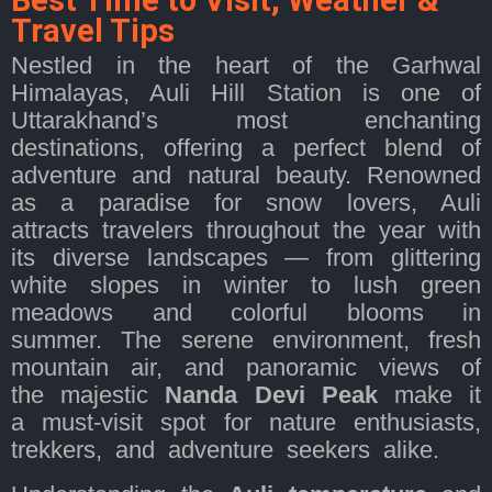
Best Time to Visit, Weather &
Travel Tips
Nestled in the heart of the Garhwal
Himalayas, Auli Hill Station is one of
Uttarakhand’s most enchanting
destinations, offering a perfect blend of
adventure and natural beauty. Renowned
as a paradise for snow lovers, Auli
attracts travelers throughout the year with
its diverse landscapes — from glittering
white slopes in winter to lush green
meadows and colorful blooms in
summer. The serene environment, fresh
mountain air, and panoramic views of
the majestic
Nanda Devi Peak
make it
a must-visit spot for nature enthusiasts,
trekkers, and adventure seekers alike.