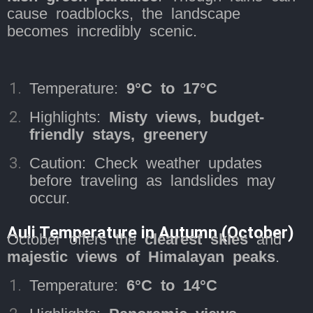
cause roadblocks, the landscape
becomes incredibly scenic.
Temperature:
9°C to 17°C
Highlights:
Misty views, budget-
friendly stays, greenery
Caution: Check weather updates
before traveling as landslides may
occur.
Auli Temperature in Autumn (October)
October offers the
clearest skies
and
majestic views of Himalayan peaks
.
Temperature:
6°C to 14°C