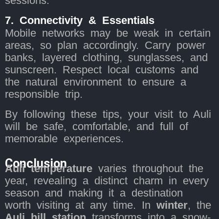
sessions.
7. Connectivity & Essentials
Mobile networks may be weak in certain
areas, so plan accordingly. Carry power
banks, layered clothing, sunglasses, and
sunscreen. Respect local customs and
the natural environment to ensure a
responsible trip.
By following these tips, your visit to Auli
will be safe, comfortable, and full of
memorable experiences.
Conclusion
Auli temperature
varies throughout the
year, revealing a distinct charm in every
season and making it a destination
worth visiting at any time. In
winter
, the
Auli hill station
transforms into a snow-