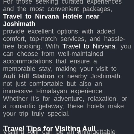
For those seeking curated experiences
and the most convenient packages,
Travel to Nirvana Hotels near
Joshimath
provide excellent options with added
comfort, top-notch services, and hassle-
free booking. With
Travel to Nirvana
, you
can choose from well-maintained
accommodations that ensure a
memorable stay, making your visit to
Auli Hill Station
or nearby Joshimath
not just comfortable but also an
immersive Himalayan experience.
Whether it’s for adventure, relaxation, or
a romantic getaway, these hotels make
your trip truly special.
Travel Tips for Visiting Auli
Visiting Auli can be an unforgettable