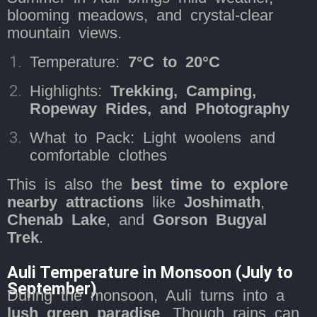
blooming meadows, and crystal-clear
mountain views.
Temperature:
7°C to 20°C
Highlights:
Trekking, Camping,
Ropeway Rides, and Photography
What to Pack: Light woolens and
comfortable clothes
This is also the
best time to explore
nearby attractions
like
Joshimath
,
Chenab Lake
, and
Gorson Bugyal
Trek
.
Auli Temperature in Monsoon (July to
September)
During the monsoon, Auli turns into a
lush green paradise
. Though rains can