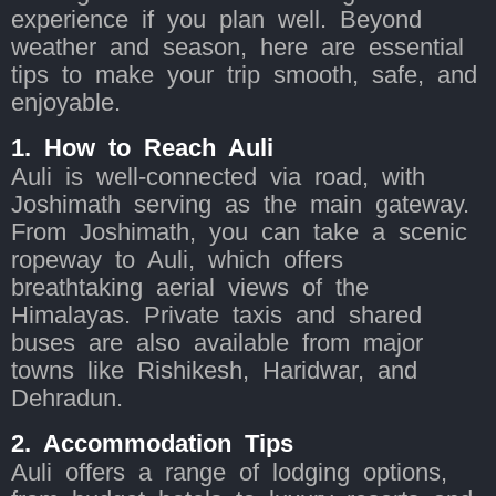
experience if you plan well. Beyond
weather and season, here are essential
tips to make your trip smooth, safe, and
enjoyable.
1. How to Reach Auli
Auli is well-connected via road, with
Joshimath serving as the main gateway.
From Joshimath, you can take a scenic
ropeway to Auli, which offers
breathtaking aerial views of the
Himalayas. Private taxis and shared
buses are also available from major
towns like Rishikesh, Haridwar, and
Dehradun.
2. Accommodation Tips
Auli offers a range of lodging options,