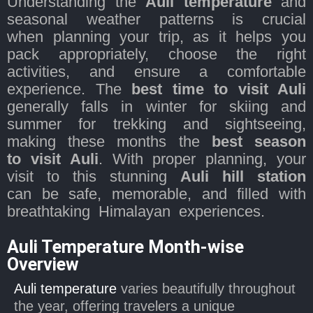
Understanding the
Auli temperature
and
seasonal weather patterns is crucial
when planning your trip, as it helps you
pack appropriately, choose the right
activities, and ensure a comfortable
experience. The
best time to visit Auli
generally falls in winter for skiing and
summer for trekking and sightseeing,
making these months the
best season
to visit Auli
. With proper planning, your
visit to this stunning
Auli hill station
can be safe, memorable, and filled with
breathtaking Himalayan experiences.
Auli Temperature Month-wise
Overview
Auli temperature
varies beautifully throughout
the year, offering travelers a unique