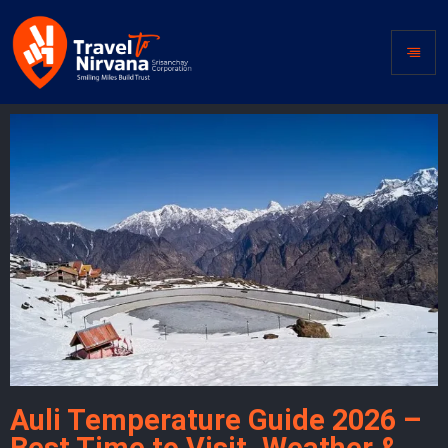
Auli Temperature Guide 2026 –