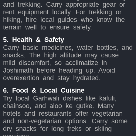
and trekking. Carry appropriate gear or
rent equipment locally. For trekking or
hiking, hire local guides who know the
terrain well to ensure safety.
5. Health & Safety
Carry basic medicines, water bottles, and
snacks. The high altitude may cause
mild discomfort, so acclimatize in
Joshimath before heading up. Avoid
overexertion and stay hydrated.
6. Food & Local Cuisine
Try local Garhwali dishes like kafuli,
chainsoo, and aloo ke gutke. Many
hotels and restaurants offer vegetarian
and non-vegetarian options. Carry some
dry snacks for long treks or skiing