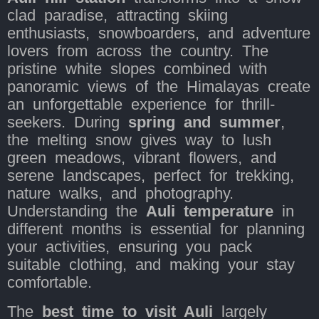
clad paradise, attracting skiing
enthusiasts, snowboarders, and adventure
lovers from across the country. The
pristine white slopes combined with
panoramic views of the Himalayas create
an unforgettable experience for thrill-
seekers. During
spring and summer
,
the melting snow gives way to lush
green meadows, vibrant flowers, and
serene landscapes, perfect for trekking,
nature walks, and photography.
Understanding the
Auli temperature
in
different months is essential for planning
your activities, ensuring you pack
suitable clothing, and making your stay
comfortable.
The
best time to visit Auli
largely