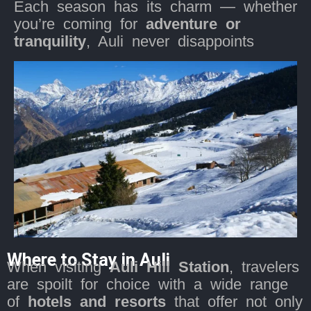
Each season has its charm — whether
you’re coming for
adventure or
tranquility
, Auli never disappoints
Where to Stay in Auli
When visiting
Auli Hill Station
, travelers
are spoilt for choice with a wide range
of
hotels and resorts
that offer not only