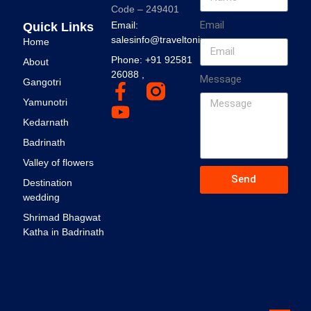
Code – 249401
Email
Email:
Quick Links
salesinfo@traveltonirvana.com
Home
Phone: +91 92581
About
26088 ,
Message
Gangotri
Yamunotri
Kedarnath
Badrinath
Valley of flowers
Send
Destination
wedding
Shrimad Bhagwat
Katha in Badrinath