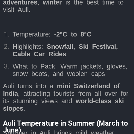
adventures
,
winter
is the best time to
visit Auli.
Temperature:
-2°C to 8°C
Highlights:
Snowfall, Ski Festival,
Cable Car Rides
What to Pack: Warm jackets, gloves,
snow boots, and woolen caps
Auli turns into a
mini Switzerland of
India
, attracting tourists from all over for
its stunning views and
world-class ski
slopes
.
Auli Temperature in Summer (March to
June)
Summer in Auli brings mild weather,