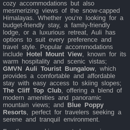
cozy accommodations but also
mesmerizing views of the snow-capped
Himalayas. Whether you’re looking for a
budget-friendly stay, a family-friendly
lodge, or a luxurious retreat, Auli has
options to suit every preference and
travel style. Popular accommodations
include
Hotel Mount View
, known for its
warm hospitality and scenic vistas;
GMVN Auli Tourist Bungalow
, which
provides a comfortable and affordable
stay with easy access to skiing slopes;
The Cliff Top Club
, offering a blend of
modern amenities and panoramic
mountain views; and
Blue Poppy
Resorts
, perfect for travelers seeking a
serene and tranquil environment.