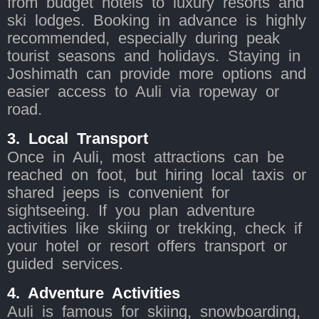
from budget hotels to luxury resorts and
ski lodges. Booking in advance is highly
recommended, especially during peak
tourist seasons and holidays. Staying in
Joshimath can provide more options and
easier access to Auli via ropeway or
road.
3. Local Transport
Once in Auli, most attractions can be
reached on foot, but hiring local taxis or
shared jeeps is convenient for
sightseeing. If you plan adventure
activities like skiing or trekking, check if
your hotel or resort offers transport or
guided services.
4. Adventure Activities
Auli is famous for skiing, snowboarding,