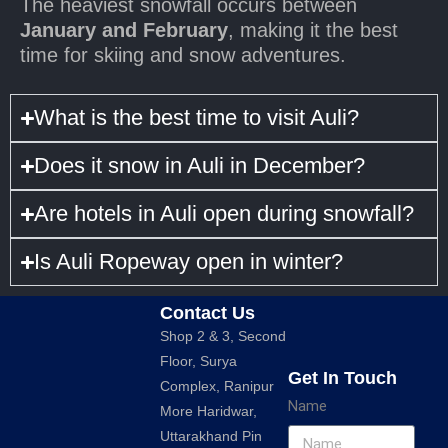
The heaviest snowfall occurs between
January and February
, making it the best
time for skiing and snow adventures.
What is the best time to visit Auli?
Does it snow in Auli in December?
Are hotels in Auli open during snowfall?
Is Auli Ropeway open in winter?
Contact Us
Shop 2 & 3, Second
Floor, Surya
Get In Touch
Complex, Ranipur
Name
More Haridwar,
Uttarakhand Pin