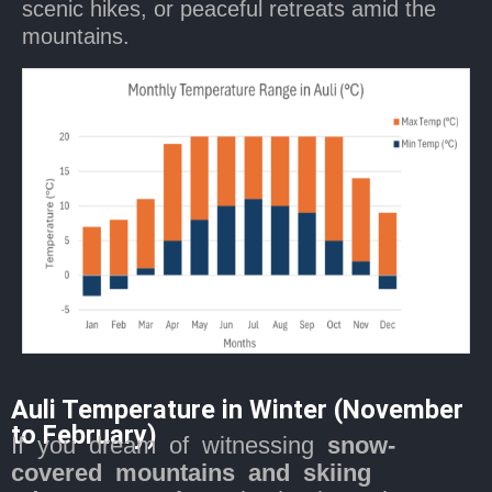
scenic hikes, or peaceful retreats amid the
mountains.
Auli Temperature in Winter (November
to February)
If you dream of witnessing
snow-
covered mountains and skiing