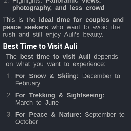
Highlights:
Panoramic views,
photography, and less crowd
This is the
ideal time for couples and
peace seekers
who want to avoid the
rush and still enjoy Auli’s beauty.
Best Time to Visit Auli
The
best time to visit Auli
depends
on what you want to experience:
For Snow & Skiing:
December to
February
For Trekking & Sightseeing:
March to June
For Peace & Nature:
September to
October