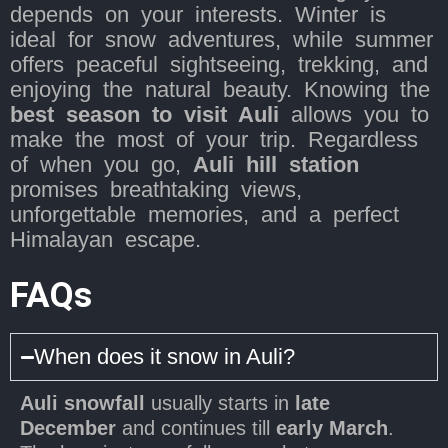
depends on your interests. Winter is
ideal for snow adventures, while summer
offers peaceful sightseeing, trekking, and
enjoying the natural beauty. Knowing the
best season to visit Auli
allows you to
make the most of your trip. Regardless
of when you go,
Auli hill station
promises breathtaking views,
unforgettable memories, and a perfect
Himalayan escape.
FAQs
When does it snow in Auli?
Auli snowfall
usually starts in
late
December
and continues till
early March
.