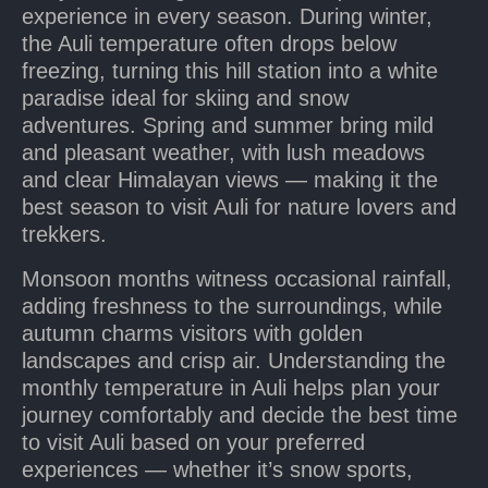
experience in every season. During winter,
the Auli temperature often drops below
freezing, turning this hill station into a white
paradise ideal for skiing and snow
adventures. Spring and summer bring mild
and pleasant weather, with lush meadows
and clear Himalayan views — making it the
best season to visit Auli for nature lovers and
trekkers.
Monsoon months witness occasional rainfall,
adding freshness to the surroundings, while
autumn charms visitors with golden
landscapes and crisp air. Understanding the
monthly temperature in Auli helps plan your
journey comfortably and decide the best time
to visit Auli based on your preferred
experiences — whether it’s snow sports,