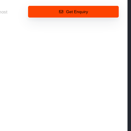
most
Get Enquiry