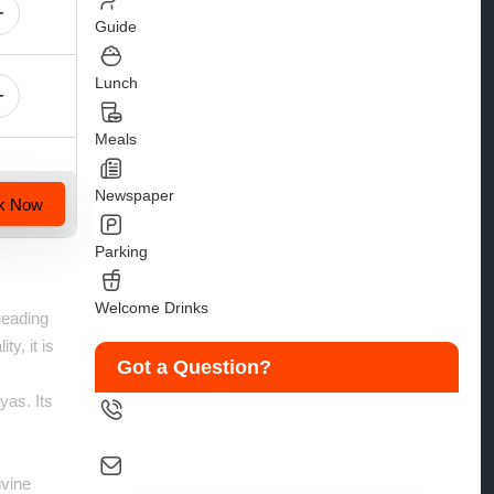
Guide
Lunch
Meals
Newspaper
k Now
Parking
Welcome Drinks
heading
y, it is
Got a Question?
yas. Its
9258126088
ivine
salesinfo@traveltonirvana.com