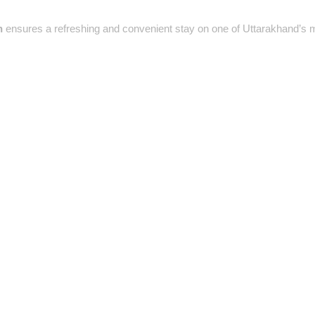
h
ensures a refreshing and convenient stay on one of Uttarakhand’s 