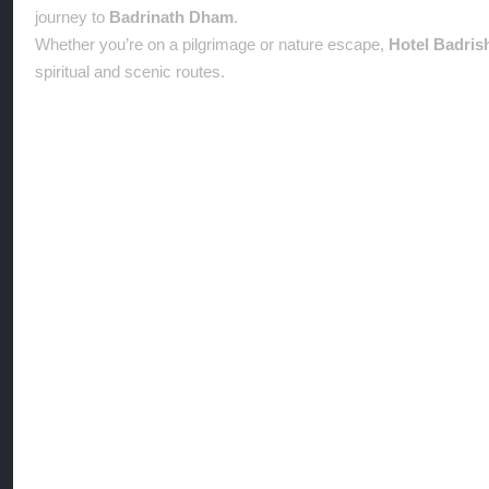
journey to
Badrinath Dham
.
Whether you’re on a pilgrimage or nature escape,
Hotel Badris
spiritual and scenic routes.
Location