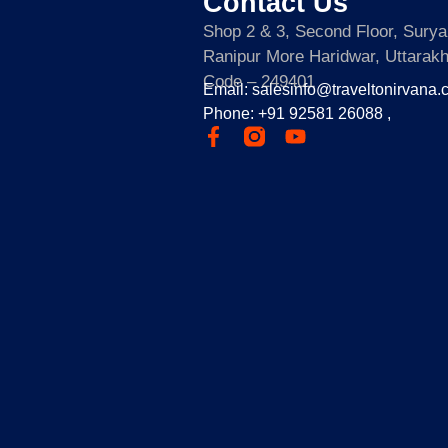
Contact Us
Shop 2 & 3, Second Floor, Sury
Ranipur More Haridwar, Uttarak
Code – 249401
Email: salesinfo@traveltonirvana
Phone: +91 92581 26088 ,