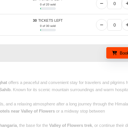
0 of 20 sold
30
TICKETS LEFT
0 of 30 sold
Boo
ghat
offers a peaceful and convenient stay for travelers and pilgrims 
Sahib
. Known for its scenic mountain surroundings and warm hospitalit
s, and a relaxing atmosphere after a long journey through the Himala
otels near Valley of Flowers
or a midway stop between
hangaria
, the base for the
Valley of Flowers trek
, or continue their d