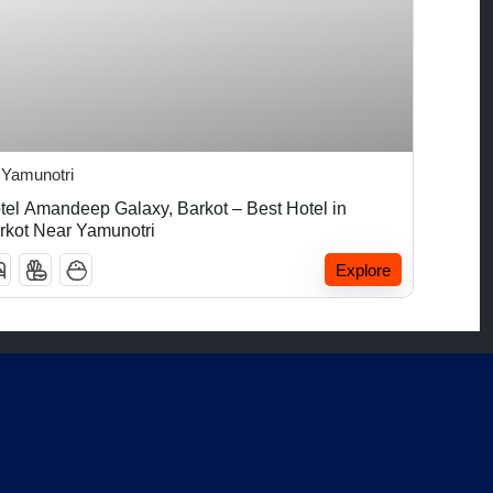
₹
5,000.00
Yamunotri
tel Amandeep Galaxy, Barkot – Best Hotel in
rkot Near Yamunotri
Explore