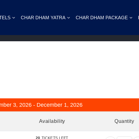
TELS
CHAR DHAM YATRA
CHAR DHAM PACKAGE
he Way to Badrinath & Valley of Flower
8
mber 3, 2026 - December 1, 2026
Availability
Quantity
20
TICKETS LEFT