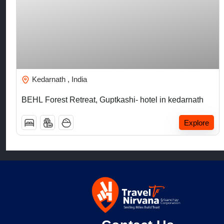
₹
5,000.00
Kedarnath , India
BEHL Forest Retreat, Guptkashi- hotel in kedarnath
Explore