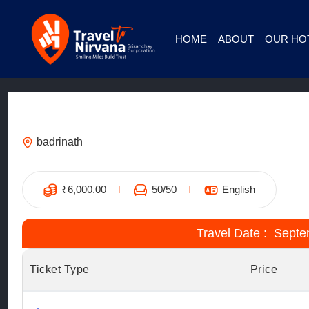
HOME
ABOUT
OUR HO
Hotel Badrish Govindghat – Stay on t
badrinath
₹
6,000.00
50
/50
English
Travel Date : Septe
Ticket Type
Price