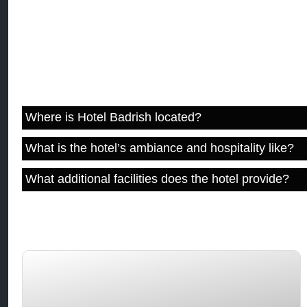
F.A.Q
Where is Hotel Badrish located?
What is the hotel’s ambiance and hospitality like?
What additional facilities does the hotel provide?
You may like