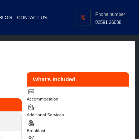
Phone number
BLOG
CONTACT US
92581 26088
s
What's Included
Accommodation
Additional Services
Breakfast