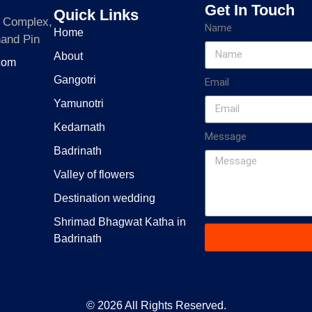
Get In Touch
Quick Links
a Complex,
Name
Home
hand Pin
About
.com
Gangotri
Email
Yamunotri
Kedarnath
Message
Badrinath
Valley of flowers
Destination wedding
Shrimad Bhagwat Katha in
Badrinath
© 2026 All Rights Reserved.