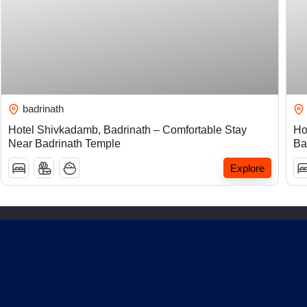
₹
5,000.00
badrinath
Hotel Shivkadamb, Badrinath – Comfortable Stay
Ho
Near Badrinath Temple
Ba
Explore