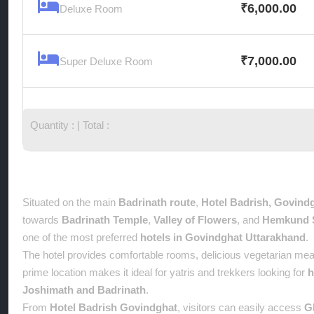
₹
6,000.00
Deluxe Room
₹
7,000.00
Super Deluxe Room
Quantity :
| Total :
Overview
Situated on the main
Badrinath route
,
Hotel Badrish, Govind
towards
Badrinath Temple
,
Valley of Flowers
, and
Hemkund 
one of the most preferred
hotels in Govindghat Uttarakhand
.
The hotel provides comfortable rooms, delicious vegetarian meal
prime location makes it ideal for yatris and trekkers looking for
h
Joshimath and Badrinath
.
From
Hotel Badrish Govindghat
, visitors can easily access
G