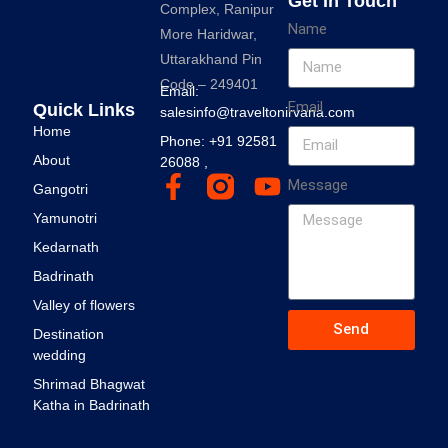
Get In Touch
Complex, Ranipur
Name
More Haridwar,
Uttarakhand Pin
Code – 249401
Email:
Email
Quick Links
salesinfo@traveltonirvana.com
Home
Phone: +91 92581
About
26088 ,
Message
Gangotri
Yamunotri
Kedarnath
Badrinath
Valley of flowers
Send
Destination
wedding
Shrimad Bhagwat
Katha in Badrinath