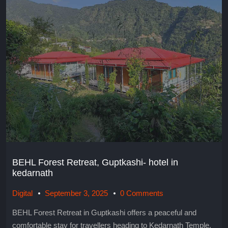
BEHL Forest Retreat, Guptkashi- hotel in
kedarnath
Digital
September 3, 2025
0 Comments
BEHL Forest Retreat in Guptkashi offers a peaceful and
comfortable stay for travellers heading to Kedarnath Temple.