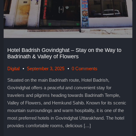
Hotel Badrish Govindghat – Stay on the Way to
Badrinath & Valley of Flowers
Digital
September 3, 2025
0 Comments
Situated on the main Badrinath route, Hotel Badrish,
Govindghat offers a peaceful and convenient stay for
travelers and pilgrims heading towards Badrinath Temple,
Valley of Flowers, and Hemkund Sahib. Known for its scenic
mountain surroundings and warm hospitality, it is one of the
most preferred hotels in Govindghat Uttarakhand. The hotel
provides comfortable rooms, delicious […]