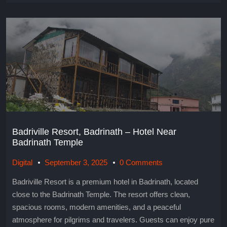
Badriville Resort, Badrinath – Hotel Near
Badrinath Temple
Digital
September 3, 2025
0 Comments
Badriville Resort is a premium hotel in Badrinath, located
close to the Badrinath Temple. The resort offers clean,
spacious rooms, modern amenities, and a peaceful
atmosphere for pilgrims and travelers. Guests can enjoy pure