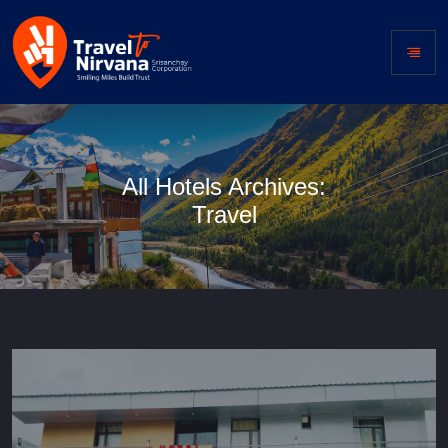
All Hotels Archives:
Travel