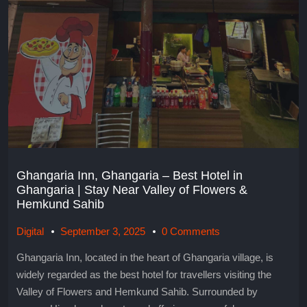
Ghangaria Inn, Ghangaria – Best Hotel in
Ghangaria | Stay Near Valley of Flowers &
Hemkund Sahib
Digital
September 3, 2025
0 Comments
Ghangaria Inn, located in the heart of Ghangaria village, is
widely regarded as the best hotel for travellers visiting the
Valley of Flowers and Hemkund Sahib. Surrounded by