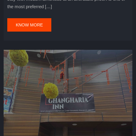
the most preferred […]
KNOW MORE