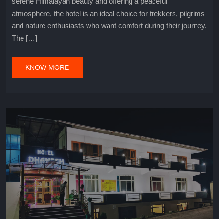
serene Himalayan beauty and offering a peaceful
atmosphere, the hotel is an ideal choice for trekkers, pilgrims
and nature enthusiasts who want comfort during their journey.
The […]
KNOW MORE