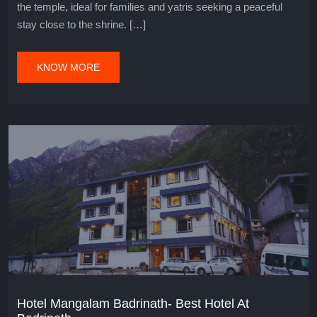
the temple, ideal for families and yatris seeking a peaceful
stay close to the shrine. […]
KNOW MORE
Hotel Mangalam Badrinath- Best Hotel At