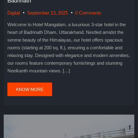
Badrinath
Digital
September 13, 2025
0 Comments
Welcome to Hotel Mangalam, a luxurious 3-star hotel in the
heart of Badrinath Dham, Uttarakhand. Nestled amidst the
serene beauty of the Himalayas, our hotel offers spacious
rooms (starting at 200 sq. ft.), ensuring a comfortable and
relaxing stay. Designed with elegance and modern amenities,
our rooms feature contemporary furnishings and stunning
Neelkanth mountain views. […]
KNOW MORE