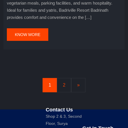
vegetarian meals, parking facilities, and warm hospitality.
Ideal for families and yatris, Badriville Resort Badrinath
provides comfort and convenience on the […]
KNOW MORE
1
2
»
Contact Us
Shop 2 & 3, Second
Floor, Surya