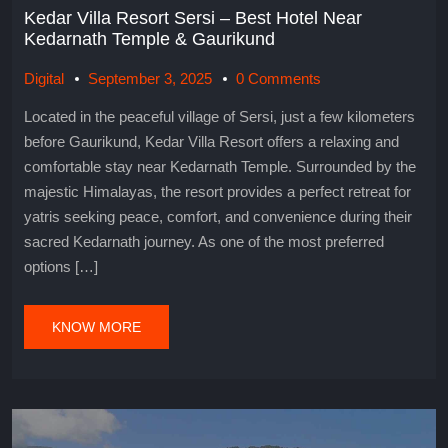
Kedar Villa Resort Sersi – Best Hotel Near
Kedarnath Temple & Gaurikund
Digital
September 3, 2025
0 Comments
Located in the peaceful village of Sersi, just a few kilometers
before Gaurikund, Kedar Villa Resort offers a relaxing and
comfortable stay near Kedarnath Temple. Surrounded by the
majestic Himalayas, the resort provides a perfect retreat for
yatris seeking peace, comfort, and convenience during their
sacred Kedarnath journey. As one of the most preferred
options […]
KNOW MORE