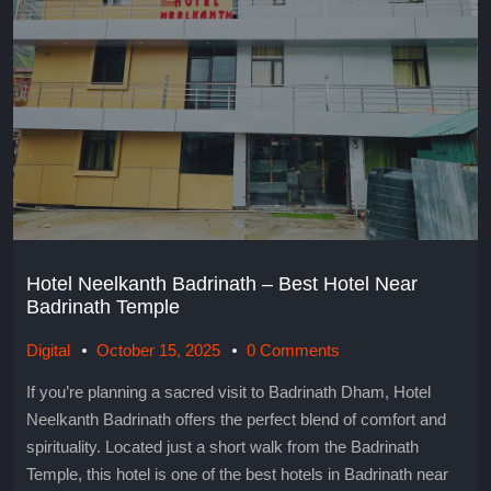
Hotel Neelkanth Badrinath – Best Hotel Near
Badrinath Temple
Digital
October 15, 2025
0 Comments
If you’re planning a sacred visit to Badrinath Dham, Hotel
Neelkanth Badrinath offers the perfect blend of comfort and
spirituality. Located just a short walk from the Badrinath
Temple, this hotel is one of the best hotels in Badrinath near