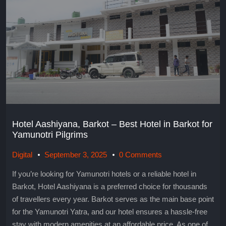
Hotel Aashiyana, Barkot – Best Hotel in Barkot for
Yamunotri Pilgrims
Digital
September 3, 2025
0 Comments
If you’re looking for Yamunotri hotels or a reliable hotel in
Barkot, Hotel Aashiyana is a preferred choice for thousands
of travellers every year. Barkot serves as the main base point
for the Yamunotri Yatra, and our hotel ensures a hassle-free
stay with modern amenities at an affordable price. As one of