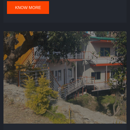
KNOW MORE