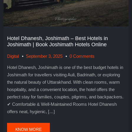
Hotel Dhanesh, Joshimath – Best Hotels in
Joshimath | Book Joshimath Hotels Online
Digital
September 3, 2025
0 Comments
Hotel Dhanesh, Joshimath is one of the best budget hotels in
Joshimath for travellers visiting Auli, Badrinath, or exploring
the natural beauty of Uttarakhand. With clean rooms, warm
hospitality, and a convenient location, the hotel offers the
perfect stay for families, couples, pilgrims, and backpackers.
✔ Comfortable & Well-Maintained Rooms Hotel Dhanesh
offers neat, hygienic, […]
KNOW MORE