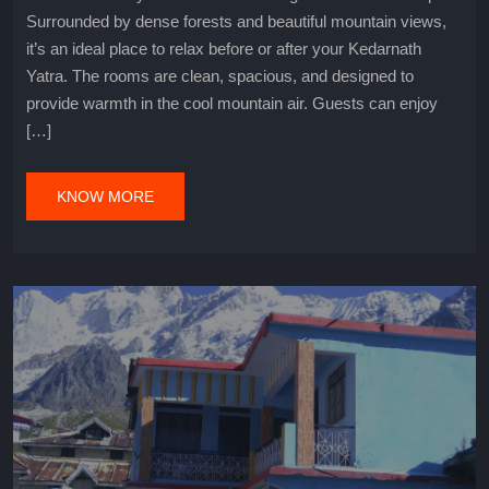
Surrounded by dense forests and beautiful mountain views,
it’s an ideal place to relax before or after your Kedarnath
Yatra. The rooms are clean, spacious, and designed to
provide warmth in the cool mountain air. Guests can enjoy
[…]
KNOW MORE