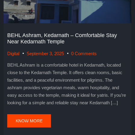
BEHL Ashram, Kedarnath – Comfortable Stay
Near Kedarnath Temple
Digital
September 3, 2025
0 Comments
BEHL Ashram is a comfortable hotel in Kedarnath, located
close to the Kedarnath Temple. It offers clean rooms, basic
facilities, and a peaceful environment for pilgrims. The
ashram provides vegetarian meals, warm hospitality, and
easy access to the temple, making it ideal for yatris. If you’re
looking for a simple and reliable stay near Kedarnath […]
KNOW MORE